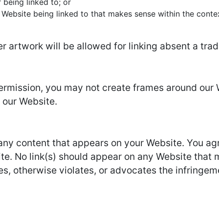
 being linked to; or
 Website being linked to that makes sense within the conte
er artwork will be allowed for linking absent a tr
permission, you may not create frames around our 
 our Website.
 any content that appears on your Website. You ag
site. No link(s) should appear on any Website that 
es, otherwise violates, or advocates the infringemen