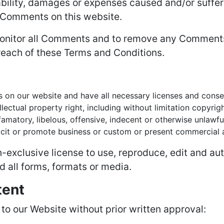
iability, damages or expenses caused and/or suffer
 Comments on this website.
 monitor all Comments and to remove any Comment
reach of these Terms and Conditions.
 on our website and have all necessary licenses and conse
ctual property right, including without limitation copyrigh
atory, libelous, offensive, indecent or otherwise unlawful
it or promote business or custom or present commercial act
exclusive license to use, reproduce, edit and aut
 all forms, formats or media.
tent
 to our Website without prior written approval: