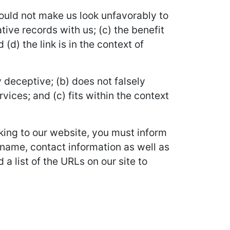
would not make us look unfavorably to
ive records with us; (c) the benefit
d) the link is in the context of
 deceptive; (b) does not falsely
vices; and (c) fits within the context
nking to our website, you must inform
 name, contact information as well as
 a list of the URLs on our site to