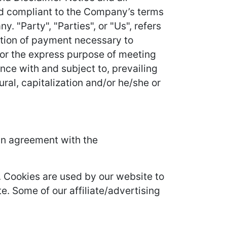
and compliant to the Company’s terms
 "Party", "Parties", or "Us", refers
ration of payment necessary to
for the express purpose of meeting
nce with and subject to, prevailing
ral, capitalization and/or he/she or
in agreement with the
it. Cookies are used by our website to
te. Some of our affiliate/advertising