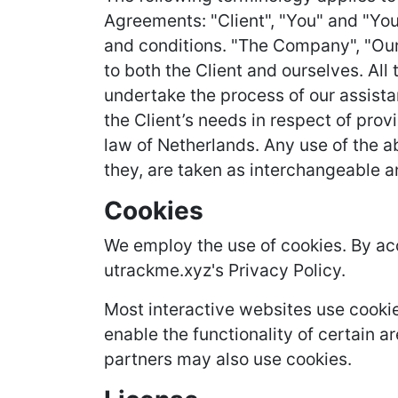
Agreements: "Client", "You" and "You
and conditions. "The Company", "Ourse
to both the Client and ourselves. Al
undertake the process of our assista
the Client’s needs in respect of prov
law of Netherlands. Any use of the ab
they, are taken as interchangeable a
Cookies
We employ the use of cookies. By ac
utrackme.xyz's Privacy Policy.
Most interactive websites use cookies
enable the functionality of certain ar
partners may also use cookies.