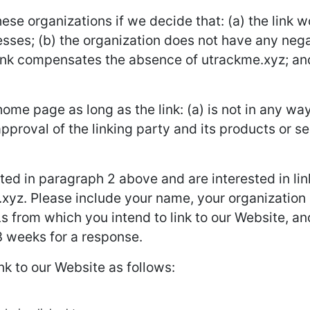
ese organizations if we decide that: (a) the link 
sses; (b) the organization does not have any negat
rlink compensates the absence of utrackme.xyz; and (
ome page as long as the link: (a) is not in any way
roval of the linking party and its products or ser
isted in paragraph 2 above and are interested in li
xyz. Please include your name, your organization
Ls from which you intend to link to our Website, and
-3 weeks for a response.
k to our Website as follows: