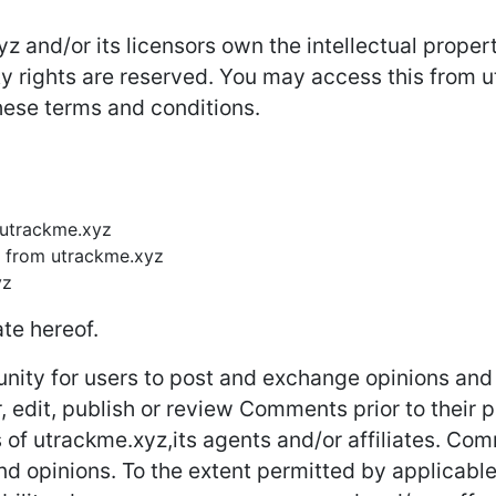
 and/or its licensors own the intellectual property
rty rights are reserved. You may access this from
these terms and conditions.
m utrackme.xyz
l from utrackme.xyz
yz
te hereof.
unity for users to post and exchange opinions and 
r, edit, publish or review Comments prior to thei
s of utrackme.xyz,its agents and/or affiliates. Co
nd opinions. To the extent permitted by applicable