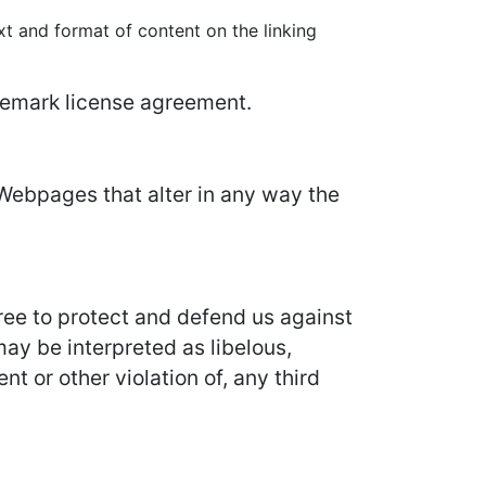
xt and format of content on the linking
ademark license agreement.
Webpages that alter in any way the
ree to protect and defend us against
may be interpreted as libelous,
t or other violation of, any third