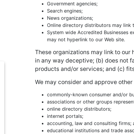
Government agencies;
Search engines;
News organizations;
Online directory distributors may link
System wide Accredited Businesses exc
may not hyperlink to our Web site.
These organizations may link to our h
in any way deceptive; (b) does not f
products and/or services; and (c) fits
We may consider and approve other li
commonly-known consumer and/or bus
associations or other groups represent
online directory distributors;
internet portals;
accounting, law and consulting firms;
educational institutions and trade asso