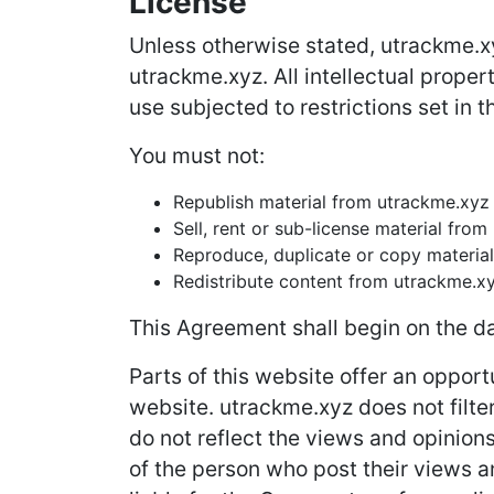
License
Unless otherwise stated, utrackme.xyz
utrackme.xyz. All intellectual prope
use subjected to restrictions set in 
You must not:
Republish material from utrackme.xyz
Sell, rent or sub-license material fro
Reproduce, duplicate or copy materia
Redistribute content from utrackme.x
This Agreement shall begin on the da
Parts of this website offer an opport
website. utrackme.xyz does not filte
do not reflect the views and opinion
of the person who post their views a