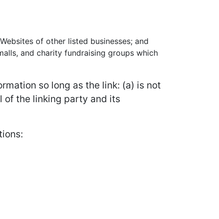
 Websites of other listed businesses; and
alls, and charity fundraising groups which
mation so long as the link: (a) is not
of the linking party and its
tions: