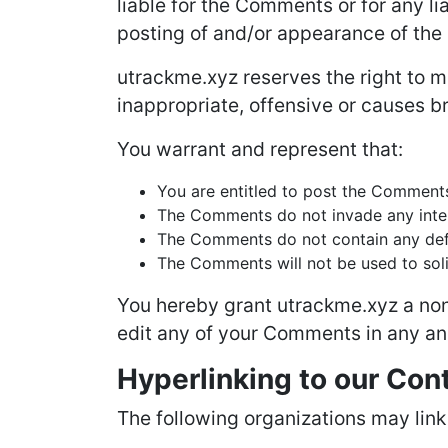
liable for the Comments or for any l
posting of and/or appearance of the
utrackme.xyz reserves the right to
inappropriate, offensive or causes b
You warrant and represent that:
You are entitled to post the Comments
The Comments do not invade any intelle
The Comments do not contain any defam
The Comments will not be used to solic
You hereby grant utrackme.xyz a non-
edit any of your Comments in any and
Hyperlinking to our Con
The following organizations may link