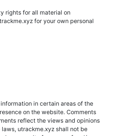
 rights for all material on
 utrackme.xyz for your own personal
information in certain areas of the
r presence on the website. Comments
mments reflect the views and opinions
 laws, utrackme.xyz shall not be