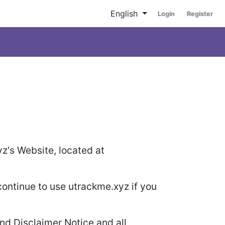
English
Login
Register
yz's Website, located at
ontinue to use utrackme.xyz if you
nd Disclaimer Notice and all