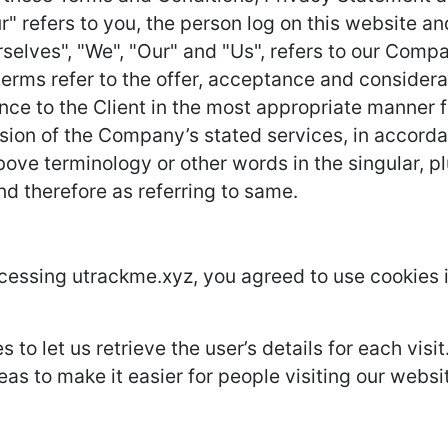
r" refers to you, the person log on this website 
lves", "We", "Our" and "Us", refers to our Company.
l terms refer to the offer, acceptance and conside
nce to the Client in the most appropriate manner 
ision of the Company’s stated services, in accorda
ove terminology or other words in the singular, plu
nd therefore as referring to same.
cessing utrackme.xyz, you agreed to use cookies 
 to let us retrieve the user’s details for each vis
eas to make it easier for people visiting our websi