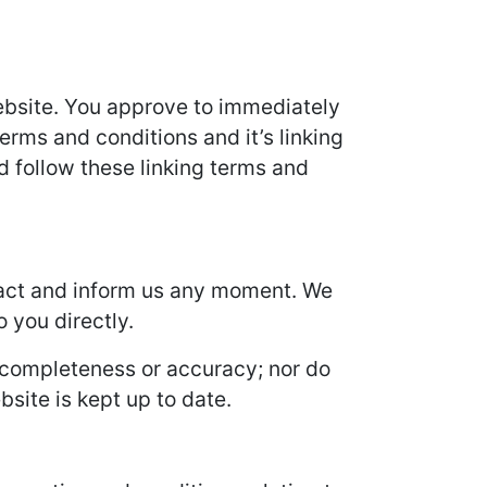
 Website. You approve to immediately
erms and conditions and it’s linking
d follow these linking terms and
ontact and inform us any moment. We
o you directly.
s completeness or accuracy; nor do
site is kept up to date.