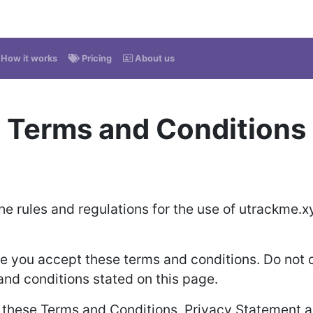
How it works
Pricing
About us
Terms and Conditions
he rules and regulations for the use of utrackme.x
 you accept these terms and conditions. Do not c
 and conditions stated on this page.
o these Terms and Conditions, Privacy Statement a