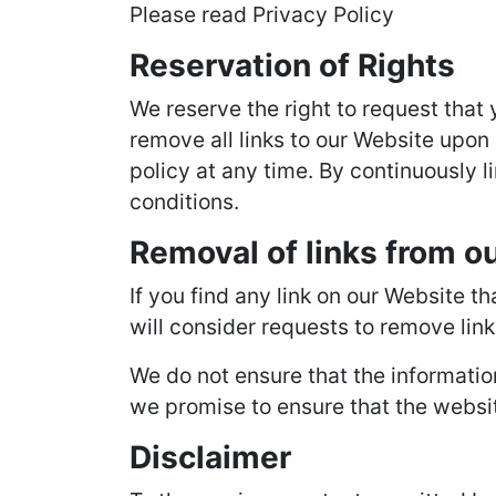
Please read Privacy Policy
Reservation of Rights
We reserve the right to request that 
remove all links to our Website upon 
policy at any time. By continuously l
conditions.
Removal of links from o
If you find any link on our Website t
will consider requests to remove link
We do not ensure that the informatio
we promise to ensure that the website
Disclaimer