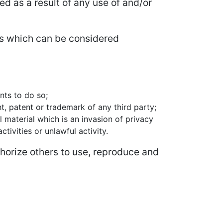
ed as a result of any use of and/or
s which can be considered
nts to do so;
t, patent or trademark of any third party;
 material which is an invasion of privacy
ivities or unlawful activity.
horize others to use, reproduce and