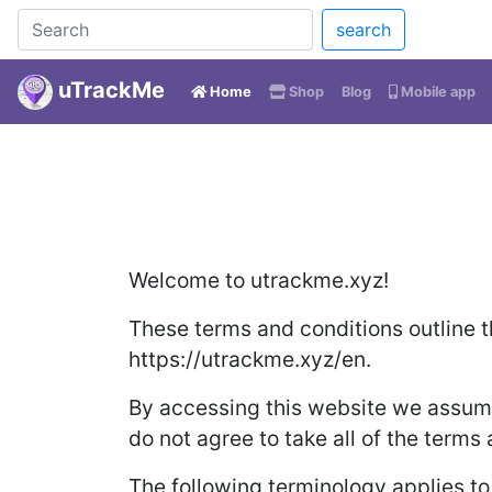
search
uTrackMe
(current)
Home
Shop
Blog
Mobile app
Welcome to utrackme.xyz!
These terms and conditions outline t
https://utrackme.xyz/en.
By accessing this website we assume
do not agree to take all of the terms
The following terminology applies t