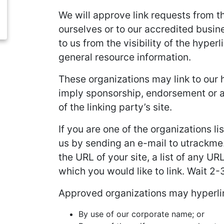
We will approve link requests from th
ourselves or to our accredited busine
to us from the visibility of the hype
general resource information.
These organizations may link to our h
imply sponsorship, endorsement or app
of the linking party’s site.
If you are one of the organizations l
us by sending an e-mail to utrackme.
the URL of your site, a list of any UR
which you would like to link. Wait 2
Approved organizations may hyperlin
By use of our corporate name; or