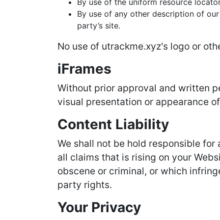
By use of the uniform resource locator
By use of any other description of our
party’s site.
No use of utrackme.xyz's logo or oth
iFrames
Without prior approval and written 
visual presentation or appearance of
Content Liability
We shall not be hold responsible for
all claims that is rising on your Web
obscene or criminal, or which infring
party rights.
Your Privacy