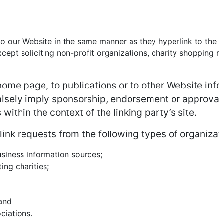
 to our Website in the same manner as they hyperlink to the
ept soliciting non-profit organizations, charity shopping m
ome page, to publications or to other Website infor
alsely imply sponsorship, endorsement or approval 
 within the context of the linking party’s site.
nk requests from the following types of organiza
iness information sources;
ing charities;
 and
ciations.