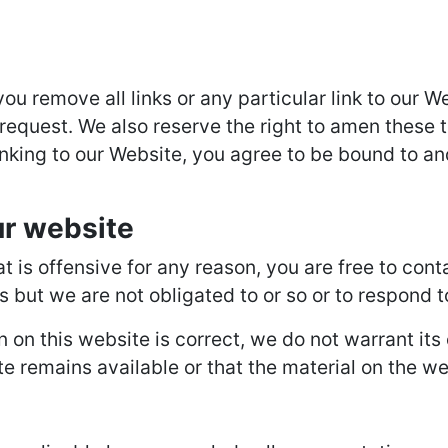
you remove all links or any particular link to our
request. We also reserve the right to amen these t
inking to our Website, you agree to be bound to an
ur website
hat is offensive for any reason, you are free to c
s but we are not obligated to or so or to respond t
n on this website is correct, we do not warrant it
 remains available or that the material on the web